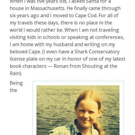
When I was five years old, I asked Santa for a
house in Massachusetts. He finally came through
six years ago and I moved to Cape Cod. For all of
my travels these days, there is no place in the
world I would rather be. When I am not traveling
visiting kids in schools or speaking at conferences,
I am home with my husband and writing on my
beloved Cape. (I even have a Shark Conservatory
license plate on my car in honor of one of my latest
book characters — Ronan from Shouting at the
Rain).
Being
the