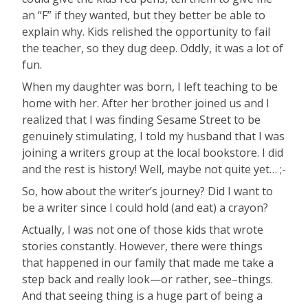
an “F” if they wanted, but they better be able to
explain why. Kids relished the opportunity to fail
the teacher, so they dug deep. Oddly, it was a lot of
fun.
When my daughter was born, I left teaching to be
home with her. After her brother joined us and I
realized that I was finding Sesame Street to be
genuinely stimulating, I told my husband that I was
joining a writers group at the local bookstore. I did
and the rest is history! Well, maybe not quite yet… ;-
So, how about the writer’s journey? Did I want to
be a writer since I could hold (and eat) a crayon?
Actually, I was not one of those kids that wrote
stories constantly. However, there were things
that happened in our family that made me take a
step back and really look—or rather, see–things.
And that seeing thing is a huge part of being a