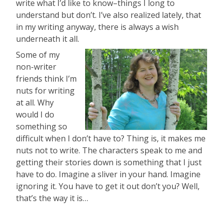
write what I’d like to know–things I long to
understand but don’t. I’ve also realized lately, that
in my writing anyway, there is always a wish
underneath it all.
Some of my
non-writer
friends think I’m
nuts for writing
at all. Why
would I do
something so
difficult when I don’t have to? Thing is, it makes me
nuts not to write. The characters speak to me and
getting their stories down is something that I just
have to do. Imagine a sliver in your hand. Imagine
ignoring it. You have to get it out don’t you? Well,
that’s the way it is…