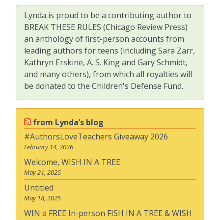
Lynda is proud to be a contributing author to
BREAK THESE RULES (Chicago Review Press)
an anthology of first-person accounts from
leading authors for teens (including Sara Zarr,
Kathryn Erskine, A. S. King and Gary Schmidt,
and many others), from which all royalties will
be donated to the Children's Defense Fund.
from Lynda’s blog
#AuthorsLoveTeachers Giveaway 2026
February 14, 2026
Welcome, WISH IN A TREE
May 21, 2025
Untitled
May 18, 2025
WIN a FREE In-person FISH IN A TREE & WISH