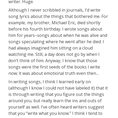
writer. Huge.
Although I never scribbled in journals, I’d write
song lyrics about the things that bothered me. For
example, my brother, Michael Eric, died shortly
before his fourth birthday. I wrote songs about
him for years–songs about when he was alive and
songs speculating where he went after he died. I
had always imagined him sitting on a cloud
watching me. Still, a day does not go by when I
don’t think of him. Anyway, I know that those
songs were the first seeds of the books I write
now; it was about emotional truth even then…
In writing songs, I think I learned early on
(although I know I could not have labeled it) that it
is through writing that you figure out the things
around you, but really learn the ins and outs of
yourself as well. I’ve often heard writers suggest
that you “write what you know.” I think I tend to