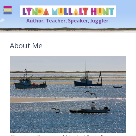
Skip
to
content
Author, Teacher, Speaker, Juggler.
Lynda Mullaly Hunt
[=]
About Me