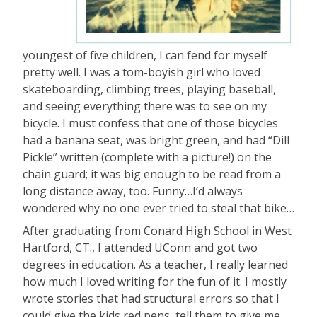
youngest of five children, I can fend for myself
pretty well. I was a tom-boyish girl who loved
skateboarding, climbing trees, playing baseball,
and seeing everything there was to see on my
bicycle. I must confess that one of those bicycles
had a banana seat, was bright green, and had “Dill
Pickle” written (complete with a picture!) on the
chain guard; it was big enough to be read from a
long distance away, too. Funny…I’d always
wondered why no one ever tried to steal that bike…
After graduating from Conard High School in West
Hartford, CT., I attended UConn and got two
degrees in education. As a teacher, I really learned
how much I loved writing for the fun of it. I mostly
wrote stories that had structural errors so that I
could give the kids red pens, tell them to give me