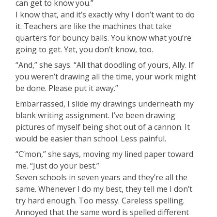
can get to know you.”
I know that, and it’s exactly why I don’t want to do
it. Teachers are like the machines that take
quarters for bouncy balls. You know what you’re
going to get. Yet, you don’t know, too.
“And,” she says. “All that doodling of yours, Ally. If
you weren’t drawing all the time, your work might
be done. Please put it away.”
Embarrassed, I slide my drawings underneath my
blank writing assignment. I’ve been drawing
pictures of myself being shot out of a cannon. It
would be easier than school. Less painful.
“C’mon,” she says, moving my lined paper toward
me. “Just do your best.”
Seven schools in seven years and they’re all the
same. Whenever I do my best, they tell me I don’t
try hard enough. Too messy. Careless spelling.
Annoyed that the same word is spelled different