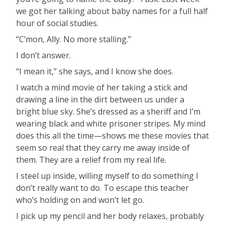
we got her talking about baby names for a full half
hour of social studies.
“C’mon, Ally. No more stalling.”
I don’t answer.
“I mean it,” she says, and I know she does.
I watch a mind movie of her taking a stick and
drawing a line in the dirt between us under a
bright blue sky. She’s dressed as a sheriff and I’m
wearing black and white prisoner stripes. My mind
does this all the time—shows me these movies that
seem so real that they carry me away inside of
them. They are a relief from my real life.
I steel up inside, willing myself to do something I
don’t really want to do. To escape this teacher
who’s holding on and won’t let go.
I pick up my pencil and her body relaxes, probably