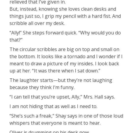
relieved that I’ve given in.
But, instead, knowing she loves clean desks and
things just so, I grip my pencil with a hard fist. And
scribble all over my desk.
“Ally!” She steps forward quick. “Why would you do
that?”
The circular scribbles are big on top and small on
the bottom. It looks like a tornado and I wonder if I
meant to draw a picture of my insides. I look back
up at her. “It was there when I sat down.”
The laughter starts—but they’re not laughing
because they think I’m funny.
“I can tell that you’re upset, Ally,” Mrs. Hall says.
I am not hiding that as well as I need to.
“She’s such a freak,” Shay says in one of those loud
whispers that everyone is meant to hear.
Oliver is drumming on his desk now.