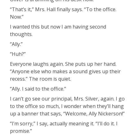
“That’s it,” Mrs. Hall finally says. “To the office.
Now.”
I wanted this but now I am having second
thoughts.
“Ally.”
“Huh?”
Everyone laughs again. She puts up her hand.
“Anyone else who makes a sound gives up their
recess.” The room is quiet.
“Ally. I said to the office.”
I can’t go see our principal, Mrs. Silver, again. I go
to the office so much, I wonder when they’ll hang
up a banner that says, “Welcome, Ally Nickerson!”
“I’m sorry,” I say, actually meaning it. “I’ll do it. I
promise.”