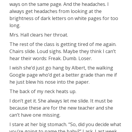
ways on the same page. And the headaches. I
always get headaches from looking at the
brightness of dark letters on white pages for too
long.
Mrs. Hall clears her throat.
The rest of the class is getting tired of me again.
Chairs slide. Loud sighs. Maybe they think I can’t
hear their words: Freak. Dumb. Loser.
I wish she’d just go hang by Albert, the walking
Google page who’d get a better grade than me if
he just blew his nose into the paper.
The back of my neck heats up.
I don’t get it. She always let me slide. It must be
because these are for the new teacher and she
can’t have one missing.
I stare at her big stomach. “So, did you decide what
you’re going to name the baby?” I ask. Last week