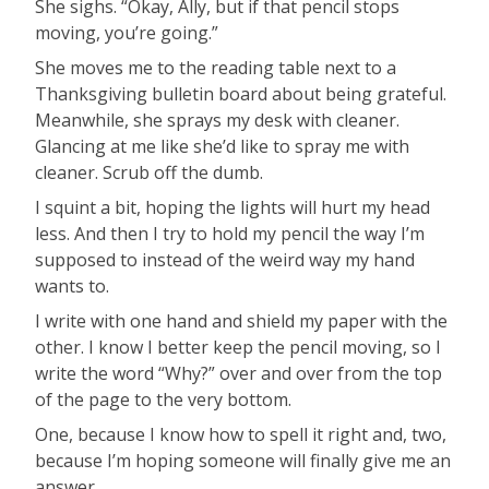
She sighs. “Okay, Ally, but if that pencil stops
moving, you’re going.”
She moves me to the reading table next to a
Thanksgiving bulletin board about being grateful.
Meanwhile, she sprays my desk with cleaner.
Glancing at me like she’d like to spray me with
cleaner. Scrub off the dumb.
I squint a bit, hoping the lights will hurt my head
less. And then I try to hold my pencil the way I’m
supposed to instead of the weird way my hand
wants to.
I write with one hand and shield my paper with the
other. I know I better keep the pencil moving, so I
write the word “Why?” over and over from the top
of the page to the very bottom.
One, because I know how to spell it right and, two,
because I’m hoping someone will finally give me an
answer.