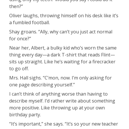
then?”
Oliver laughs, throwing himself on his desk like it’s
a fumbled football.
Shay groans. “Ally, why can’t you just act normal
for once?”
Near her, Albert, a bulky kid who’s worn the same
thing every day—a dark T-shirt that reads Flint—
sits up straight. Like he’s waiting for a firecracker
to go off.
Mrs. Hall sighs. “C’mon, now. I’m only asking for
one page describing yourself.”
I can’t think of anything worse than having to
describe myself. I’d rather write about something
more positive. Like throwing up at your own
birthday party.
“It’s important,” she says. “It’s so your new teacher