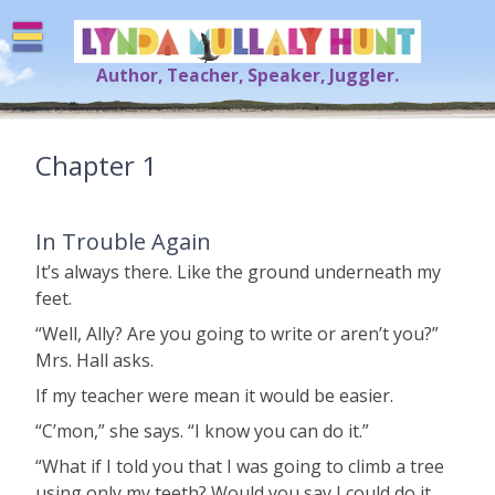
Skip
to
content
Author, Teacher, Speaker, Juggler.
Lynda Mullaly Hunt
[=]
Chapter 1
In Trouble Again
It’s always there. Like the ground underneath my
feet.
“Well, Ally? Are you going to write or aren’t you?”
Mrs. Hall asks.
If my teacher were mean it would be easier.
“C’mon,” she says. “I know you can do it.”
“What if I told you that I was going to climb a tree
using only my teeth? Would you say I could do it