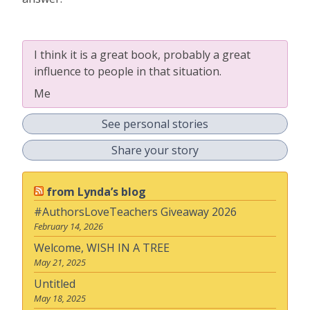
I think it is a great book, probably a great
influence to people in that situation.
Me
See personal stories
Share your story
from Lynda’s blog
#AuthorsLoveTeachers Giveaway 2026
February 14, 2026
Welcome, WISH IN A TREE
May 21, 2025
Untitled
May 18, 2025