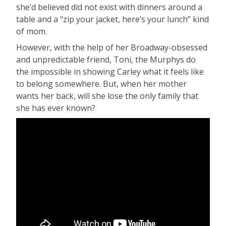
she’d believed did not exist with dinners around a
table and a “zip your jacket, here’s your lunch” kind
of mom.
However, with the help of her Broadway-obsessed
and unpredictable friend, Toni, the Murphys do
the impossible in showing Carley what it feels like
to belong somewhere. But, when her mother
wants her back, will she lose the only family that
she has ever known?