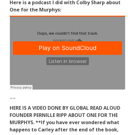
Here is a podcast I did with Colby Sharp about
One for the Murphys:
~~
HERE IS A VIDEO DONE BY GLOBAL READ ALOUD
FOUNDER PERNILLE RIPP ABOUT ONE FOR THE
MURPHYS. **If you have ever wondered what
happens to Carley after the end of the book,