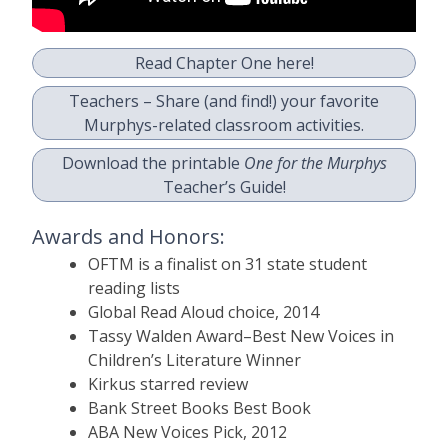
Read Chapter One here!
Teachers – Share (and find!) your favorite
Murphys-related classroom activities.
Download the printable
One for the Murphys
Teacher’s Guide!
Awards and Honors:
OFTM is a finalist on 31 state student
reading lists
Global Read Aloud choice, 2014
Tassy Walden Award–Best New Voices in
Children’s Literature Winner
Kirkus starred review
Bank Street Books Best Book
ABA New Voices Pick, 2012