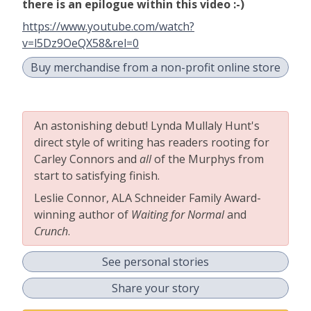
there is an epilogue within this video :-)
https://www.youtube.com/watch?
v=l5Dz9OeQX58&rel=0
Buy merchandise from a non-profit online store
An astonishing debut! Lynda Mullaly Hunt's
direct style of writing has readers rooting for
Carley Connors and
all
of the Murphys from
start to satisfying finish.
Leslie Connor, ALA Schneider Family Award-
winning author of
Waiting for Normal
and
Crunch
.
See personal stories
Share your story