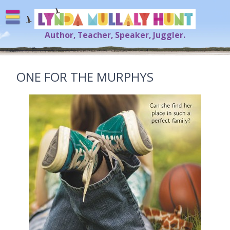
Skip
to
content
Author, Teacher, Speaker, Juggler.
Lynda Mullaly Hunt
[=]
ONE FOR THE MURPHYS