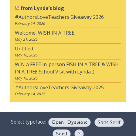
from Lynda’s blog
#AuthorsLoveTeachers Giveaway 2026
February 14, 2026
Welcome, WISH IN A TREE
May 21, 2025
Untitled
May 18, 2025
WIN a FREE In-person FISH IN A TREE & WISH
IN A TREE School Visit with Lynda :)
May 18, 2025
#AuthorsLoveTeachers Giveaway 2025
February 14, 2025
Open Dyslexic
Select typeface:
Sans Serif
Serif
?