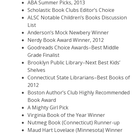
ABA Summer Picks, 2013
Scholastic Book Clubs Editor’s Choice
ALSC Notable Children’s Books Discussion
List
Anderson’s Mock Newbery Winner
Nerdy Book Award Winner, 2012
Goodreads Choice Awards–Best Middle
Grade Finalist
Brooklyn Public Library–Next Best Kids’
Shelves
Connecticut State Librarians–Best Books of
2012
Boston Author’s Club Highly Recommended
Book Award
A Mighty Girl Pick
Virginia Book of the Year Winner
Nutmeg Book (Connecticut) Runner-up
Maud Hart Lovelace (Minnesota) Winner