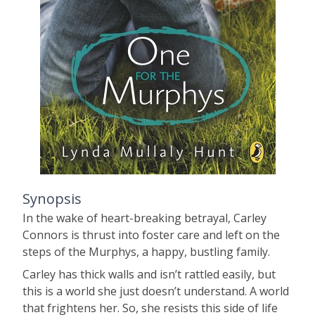
Synopsis
In the wake of heart-breaking betrayal, Carley
Connors is thrust into foster care and left on the
steps of the Murphys, a happy, bustling family.
Carley has thick walls and isn’t rattled easily, but
this is a world she just doesn’t understand. A world
that frightens her. So, she resists this side of life