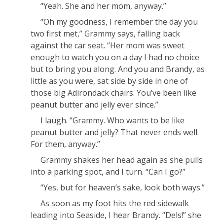
“Yeah. She and her mom, anyway.”
“Oh my
good
ness, I remember the day you
two first met,” Grammy says, falling back
against the car seat. “Her mom was sweet
enough to watch you on a day I had no choice
but to bring you along. And you and Brandy, as
little as you were, sat side by side in one of
those big Adirondack chairs. You’ve been like
peanut butter and jelly ever since.”
I laugh. “Grammy. Who wants to be like
peanut butter and jelly? That never ends well.
For them, anyway.”
Grammy shakes her head again as she pulls
into a parking spot, and I turn. “Can I go?”
“Yes, but for heaven’s sake, look both ways.”
As soon as my foot hits the red sidewalk
leading into Seaside, I hear Brandy. “Dels!” she