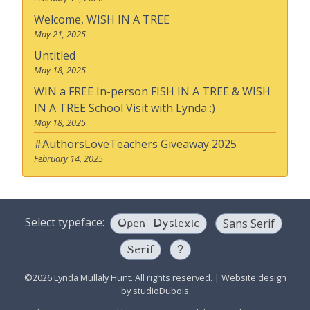
Welcome, WISH IN A TREE
May 21, 2025
Untitled
May 18, 2025
WIN a FREE In-person FISH IN A TREE & WISH
IN A TREE School Visit with Lynda :)
May 18, 2025
#AuthorsLoveTeachers Giveaway 2025
February 14, 2025
Open Dyslexic
Select typeface:
Sans Serif
Serif
?
©2026 Lynda Mullaly Hunt. All rights reserved.
|
Website design
by
studioDubois