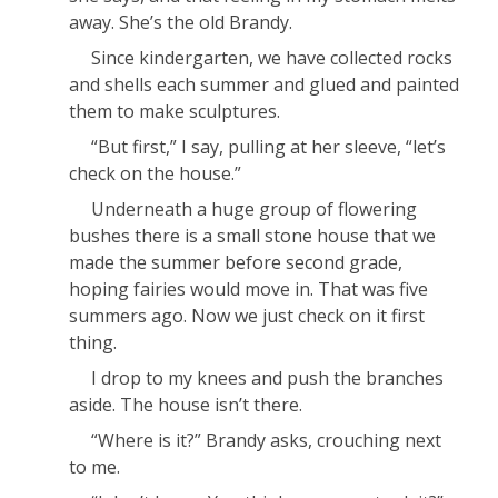
away. She’s the old Brandy.
Since kindergarten, we have collected rocks
and shells each summer and glued and painted
them to make sculptures.
“But first,” I say, pulling at her sleeve, “let’s
check on the house.”
Underneath a huge group of flowering
bushes there is a small stone house that we
made the summer before second grade,
hoping fairies would move in. That was five
summers ago. Now we just check on it first
thing.
I drop to my knees and push the branches
aside. The house isn’t there.
“Where is it?” Brandy asks, crouching next
to me.