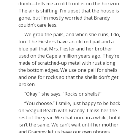
dumb—tells me a cold front is on the horizon.
The air is shifting. I’m upset that the house is
gone, but I’m mostly worried that Brandy
couldn’t care less.
We grab the pails, and when she runs, I do,
too. The Fiesters have an old red pail and a
blue pail that Mrs. Fiester and her brother
used on the Cape a million years ago. They’re
made of scratched-up metal with rust along
the bottom edges. We use one pail for shells
and one for rocks so that the shells don’t get
broken.
“Okay,” she says. “Rocks or shells?”
“You choose.” I smile, just happy to be back
on Seagull Beach with Brandy. I miss her the
rest of the year. We chat once in a while, but it
isn’t the same. We can’t wait until her mother
and Grammy let us have our own phones.