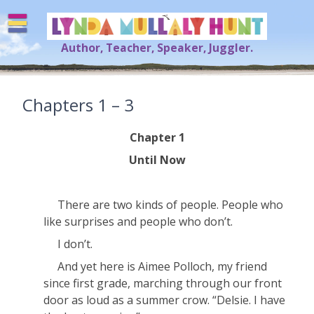
Skip
to
content
Author, Teacher, Speaker, Juggler.
Lynda Mullaly Hunt
[=]
Chapters 1 – 3
Chapter 1
Until Now
There are two kinds of people. People who
like surprises and people who don’t.
I don’t.
And yet here is Aimee Polloch, my friend
since first grade, marching through our front
door as loud as a summer crow. “Delsie. I have