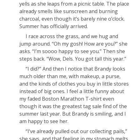
yells as she leaps from a picnic table. The place
already smells like sunscreen and burning
charcoal, even though it’s barely nine o’clock.
Summer has officially arrived.
I race across the grass, and we hug and
jump around. “Oh my gosh! How are you?” she
asks. “I’m soooo happy to see you.” Then she
steps back. “Wow, Dels. You got tall this year.”
“I did?” And then I notice that Brandy looks
much older than me, with makeup, a purse,
and the kinds of clothes you buy in little stores
instead of big ones. I feel a little funny about
my faded Boston Marathon T-shirt even
though it was the greatest tag sale find of the
summer last year. But Brandy is smiling, and I
am happy to see her.
“I’ve already pulled out our collecting pails,”
she says, and that feeling in my stomach melts