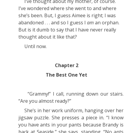
I’ve thought about my mother, of course.
I’ve wondered where she went to and where
she’s been. But, I guess Aimee
is
right; I
was
abandoned . . . and so I guess I
am
an orphan.
But is it dumb to say that I have never really
thought about it like that?
Until now.
Chapter 2
The Best One Yet
“Grammy!” I call, running down our stairs.
“Are you almost ready?”
She’s in her work uniform, hanging over her
jigsaw puzzle. She presses a piece in. “I know
you have ants in your pants because Brandy is
back at Seaside,” she says, standing. “No ants