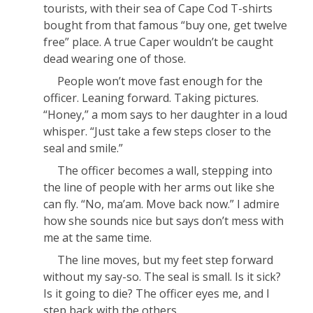
tourists, with their sea of Cape Cod T-shirts
bought from that famous “buy one, get twelve
free” place. A true Caper wouldn’t be caught
dead wearing one of those.
People won’t move fast enough for the
officer. Leaning forward. Taking pictures.
“Honey,” a mom says to her daughter in a loud
whisper. “Just take a few steps closer to the
seal and smile.”
The officer becomes a wall, stepping into
the line of people with her arms out like she
can fly. “No, ma’am. Move back now.” I admire
how she sounds nice but says
don’t mess with
me
at the same time.
The line moves, but my feet step forward
without my say-so. The seal is small. Is it sick?
Is it going to die? The officer eyes me, and I
step back with the others.