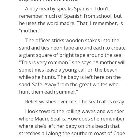
A boy nearby speaks Spanish. I don’t
remember much of Spanish from school, but
he uses the word
madre
.
That,
I remember, is
“mother.”
The officer sticks wooden stakes into the
sand and ties neon tape around each to create
a giant square of bright tape around the seal.
“This is very common.” she says. “A mother will
sometimes leave a young calf on the beach
while she hunts. The baby is left here on the
sand. Safe. Away from the great whites who
hunt
them
each summer.”
Relief washes over me. The seal calf is okay.
I look toward the rolling waves and wonder
where Madre Seal is. How does she remember
where she’s left her baby on this beach that
stretches all along the southern coast of Cape