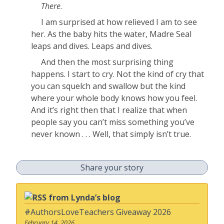
There
.
I am surprised at how relieved I am to see
her. As the baby hits the water, Madre Seal
leaps and dives. Leaps and dives.
And then the most surprising thing
happens. I start to cry. Not the kind of cry that
you can squelch and swallow but the kind
where your whole body knows how you feel.
And it’s right then that I realize that when
people say you can’t miss something you’ve
never known . . . Well, that simply isn’t true.
Share your story
from Lynda’s blog
#AuthorsLoveTeachers Giveaway 2026
February 14, 2026