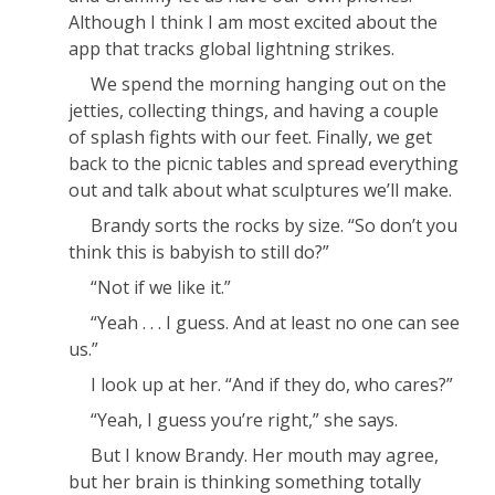
Although I think I am most excited about the
app that tracks global lightning strikes.
We spend the morning hanging out on the
jetties, collecting things, and having a couple
of splash fights with our feet. Finally, we get
back to the picnic tables and spread everything
out and talk about what sculptures we’ll make.
Brandy sorts the rocks by size. “So don’t you
think this is babyish to still do?”
“Not if we like it.”
“Yeah . . . I guess. And at least no one can see
us.”
I look up at her. “And if they do, who
cares
?”
“Yeah, I guess you’re right,” she says.
But I know Brandy. Her mouth may agree,
but her brain is thinking something totally