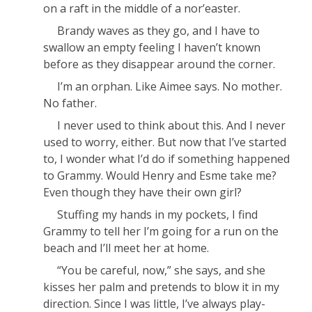
on a raft in the middle of a nor’easter.
Brandy waves as they go, and I have to
swallow an empty feeling I haven’t known
before as they disappear around the corner.
I’m an orphan. Like Aimee says. No mother.
No father.
I never used to think about this. And I never
used to worry, either. But now that I’ve started
to, I wonder what I’d do if something happened
to Grammy. Would Henry and Esme take me?
Even though they have their own girl?
Stuffing my hands in my pockets, I find
Grammy to tell her I’m going for a run on the
beach and I’ll meet her at home.
“You be careful, now,” she says, and she
kisses her palm and pretends to blow it in my
direction. Since I was little, I’ve always play-