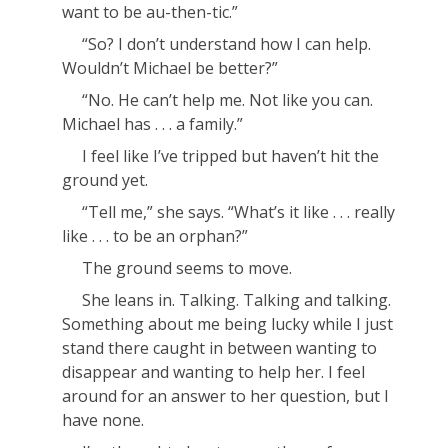
want to be au-
then
-tic.”
“So? I don’t understand how I can help.
Wouldn’t Michael be better?”
“No. He can’t help me. Not like
you
can.
Michael has . . . a
family
.”
I feel like I’ve tripped but haven’t hit the
ground yet.
“Tell me,” she says. “What’s it like . . .
really
like . . . to be an orphan?”
The ground seems to move.
She leans in. Talking. Talking and talking.
Something about me being lucky while I just
stand there caught in between wanting to
disappear and wanting to help her. I feel
around for an answer to her question, but I
have none.