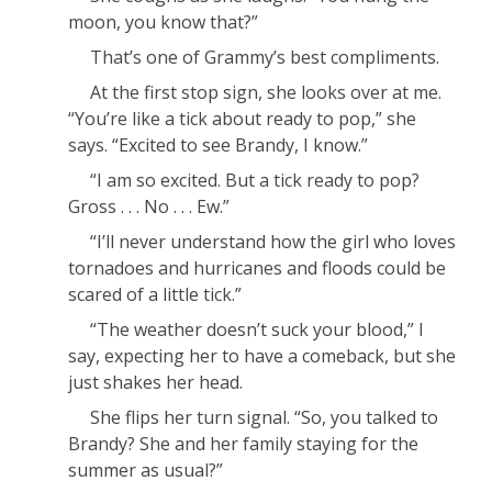
moon, you know that?”
That’s one of Grammy’s best compliments.
At the first stop sign, she looks over at me.
“You’re like a tick about ready to pop,” she
says. “Excited to see Brandy, I know.”
“I am
so
excited. But a tick ready to pop?
Gross . . . No . . . Ew.”
“I’ll never understand how the girl who loves
tornadoes and hurricanes and floods could be
scared of a little tick.”
“The weather doesn’t suck your blood,” I
say, expecting her to have a comeback, but she
just shakes her head.
She flips her turn signal. “So, you talked to
Brandy? She and her family staying for the
summer as usual?”