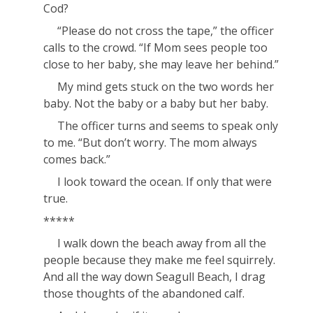
Cod?
“Please do not cross the tape,” the officer
calls to the crowd. “If Mom sees people too
close to her baby, she may leave her behind.”
My mind gets stuck on the two words
her
baby
. Not
the
baby or
a
baby but
her
baby.
The officer turns and seems to speak only
to me. “But don’t worry. The mom always
comes back.”
I look toward the ocean. If only that were
true.
*****
I walk down the beach away from all the
people because they make me feel squirrely.
And all the way down Seagull Beach, I drag
those thoughts of the abandoned calf.