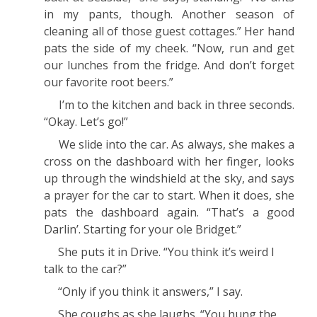
in my pants, though. Another season of
cleaning all of those guest cottages.” Her hand
pats the side of my cheek. “Now, run and get
our lunches from the fridge. And don’t forget
our favorite root beers.”
I’m to the kitchen and back in three seconds.
“Okay. Let’s go!”
We slide into the car. As always, she makes a
cross on the dashboard with her finger, looks
up through the windshield at the sky, and says
a prayer for the car to start. When it does, she
pats the dashboard again. “That’s a good
Darlin’. Starting for your ole Bridget.”
She puts it in Drive. “You think it’s weird I
talk to the car?”
“Only if you think it answers,” I say.
She coughs as she laughs. “You hung the