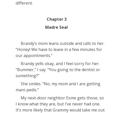
different.
Chapter 3
Madre Seal
Brandy’s mom leans outside and calls to her.
“Honey! We have to leave in a few minutes for
our appointments.”
Brandy yells okay, and I feel sorry for her.
“Bummer,” I say. “You going to the dentist or
something?”
She smiles. “No, my mom and I are getting
mani-pedis.”
My next-door neighbor Esme gets those, so
I know what they are, but I’ve never had one.
It’s more likely that Grammy would take me out