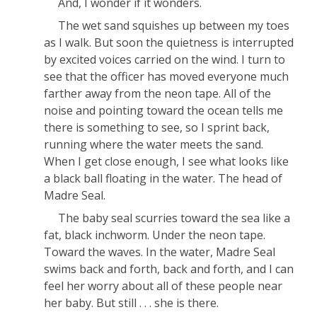
And, I wonder if it wonders.
The wet sand squishes up between my toes
as I walk. But soon the quietness is interrupted
by excited voices carried on the wind. I turn to
see that the officer has moved everyone much
farther away from the neon tape. All of the
noise and pointing toward the ocean tells me
there is something to see, so I sprint back,
running where the water meets the sand.
When I get close enough, I see what looks like
a black ball floating in the water. The head of
Madre Seal.
The baby seal scurries toward the sea like a
fat, black inchworm. Under the neon tape.
Toward the waves. In the water, Madre Seal
swims back and forth, back and forth, and I can
feel her worry about all of these people near
her baby. But still . . . she is there.