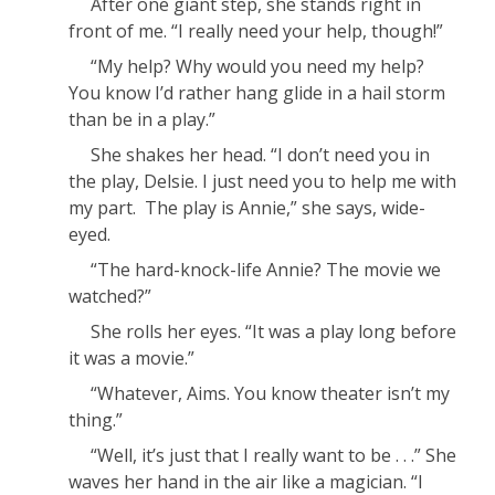
After one giant step, she stands right in
front of me. “I
really
need your help, though!”
“
My
help? Why would you need
my
help?
You know I’d rather hang glide in a hail storm
than be in a play.”
She shakes her head. “I don’t need you
in
the play, Delsie. I just need you to help me with
my part. The play is
Annie
,” she says, wide-
eyed.
“The hard-knock-life
Annie
? The movie we
watched?”
She rolls her eyes. “It was a play
long
before
it was a movie.”
“Whatever, Aims. You know theater isn’t my
thing.”
“Well, it’s just that I really want to be . . .” She
waves her hand in the air like a magician. “I