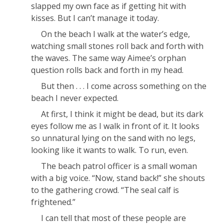
slapped my own face as if getting hit with
kisses. But I can’t manage it today.
On the beach I walk at the water’s edge,
watching small stones roll back and forth with
the waves. The same way Aimee’s orphan
question rolls back and forth in my head.
But then . . . I come across something on the
beach I never expected.
At first, I think it might be dead, but its dark
eyes follow me as I walk in front of it. It looks
so unnatural lying on the sand with no legs,
looking like it wants to walk. To run, even.
The beach patrol officer is a small woman
with a big voice. “Now, stand back!” she shouts
to the gathering crowd. “The seal calf is
frightened.”
I can tell that most of these people are