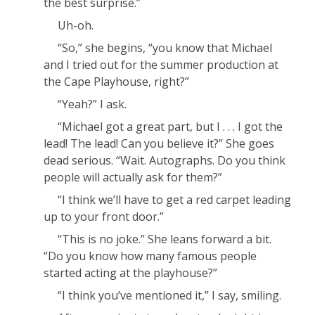
the
best
surprise.”
Uh-oh.
“
So,
” she begins, “you know that Michael
and I tried out for the summer production at
the Cape Playhouse, right?”
“Yeah?” I ask.
“Michael got a great part, but I . . .
I
got the
lead! The
lead
! Can you
believe
it?” She goes
dead serious. “Wait.
Autographs.
Do you think
people will actually ask for them?”
“I think we’ll have to get a red carpet leading
up to your front door.”
“This is
no
joke.” She leans forward a bit.
“Do you
know
how many famous people
started acting at the playhouse?”
“I think you’ve mentioned it,” I say, smiling.