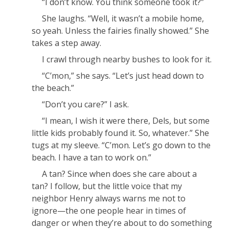
“I don’t know. You think someone took it?”
She laughs. “Well, it wasn’t a mobile home,
so yeah. Unless the fairies finally showed.” She
takes a step away.
I crawl through nearby bushes to look for it.
“C’mon,” she says. “Let’s just head down to
the beach.”
“Don’t you care?” I ask.
“I mean, I wish it were there, Dels, but some
little kids probably found it.
So, whatever.
” She
tugs at my sleeve. “C’mon. Let’s go down to the
beach. I have a tan to work on.”
A tan? Since when does she care about a
tan? I follow, but the little voice that my
neighbor Henry always warns me not to
ignore—the one people hear in times of
danger or when they’re about to do something