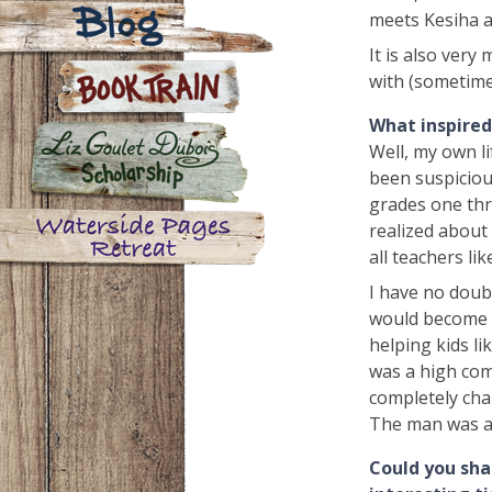
Contact
meets Kesiha a
It is also very
Blog
with (sometime
What inspired 
Book Train
Well, my own li
been suspicious
grades one thro
Liz Goulet Dubois Scholarship
realized about 
for Creators for Young Children
all teachers lik
Waterside Pages Retreat
I have no doub
would become o
helping kids li
was a high com
completely cha
The man was a
Could you sha