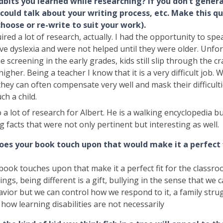
dbits you learned while researching? If you don’t genera
 could talk about your writing process, etc. Make this q
choose or re-write to suit your work).
red a lot of research, actually. I had the opportunity to sp
e dyslexia and were not helped until they were older. Unfor
he screening in the early grades, kids still slip through the cr
higher. Being a teacher I know that it is a very difficult job. 
 they can often compensate very well and mask their difficultie
ch a child.
o a lot of research for Albert. He is a walking encyclopedia b
g facts that were not only pertinent but interesting as well.
oes your book touch upon that would make it a perfect f
book touches upon that make it a perfect fit for the classro
blings, being different is a gift, bullying in the sense that we 
avior but we can control how we respond to it, a family stru
d how learning disabilities are not necessarily