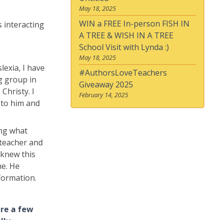
May 18, 2025
WIN a FREE In-person FISH IN
s interacting
A TREE & WISH IN A TREE
School Visit with Lynda :)
May 18, 2025
lexia, I have
#AuthorsLoveTeachers
ng group in
Giveaway 2025
Christy. I
February 14, 2025
r to him and
ing what
 teacher and
 knew this
me. He
formation.
are a few