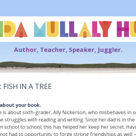
Lynda Mullaly Hunt
Author, Teacher, Speaker, Juggler.
 FISH IN A TREE
 about your book.
e is about sixth-grader, Ally Nickerson, who misbehaves in s
he struggles with reading and writing. Since her dad is in the 
 school to school; this has helped her keep her secret. Ha
not had to opportunity to forge strong friendships as well –