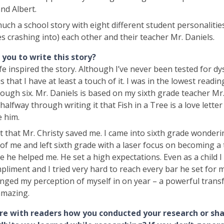
nd Albert.
 much a school story with eight different student personalitie
s crashing into) each other and their teacher Mr. Daniels.
you to write this story?
fe inspired the story. Although I’ve never been tested for dys
 that I have at least a touch of it. I was in the lowest readi
ugh six. Mr. Daniels is based on my sixth grade teacher Mr. 
halfway through writing it that Fish in a Tree is a love lette
e him.
t that Mr. Christy saved me. I came into sixth grade wonder
f me and left sixth grade with a laser focus on becoming a
ke he helped me. He set a high expectations. Even as a child I
pliment and I tried very hard to reach every bar he set for 
nged my perception of myself in on year – a powerful trans
mazing.
re with readers how you conducted your research or sh