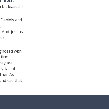
he most.
bit biased, I
. Daniels and
,
. And, just as
pes,
agnosed with
 firm
hey are,
myriad of
ther. As
 and use that