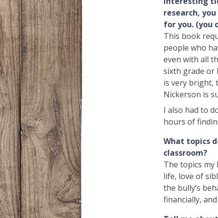
interesting ti
research, you
for you. (you 
This book requi
people who hav
even with all t
sixth grade or 
is very bright,
Nickerson is su
I also had to d
hours of findin
What topics d
classroom?
The topics my 
life, love of si
the bully’s beh
financially, an