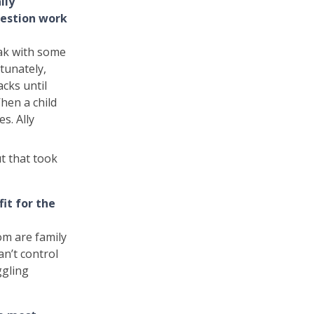
lly
uestion work
eak with some
tunately,
acks until
When a child
s. Ally
ut that took
it for the
om are family
can’t control
ggling