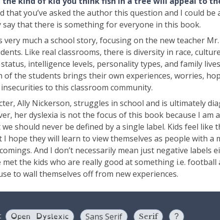
the kind of kid you think fish in a tree will appeal to t
 that you’ve asked the author this question and I could be a 
 say that there is something for everyone in this book.
 is very much a school story, focusing on the new teacher Mr
dents. Like real classrooms, there is diversity in race, culture
tatus, intelligence levels, personality types, and family lives
ach of the students brings their own experiences, worries, ho
 insecurities to this classroom community.
er, Ally Nickerson, struggles in school and is ultimately di
er, her dyslexia is not the focus of this book because I am a
t we should never be defined by a single label. Kids feel like t
 I hope they will learn to view themselves as people with a 
comings. And I don’t necessarily mean just negative labels ei
 met the kids who are really good at something i.e. football
cuse to wall themselves off from new experiences.
Open Dyslexic
:
Sans Serif
Serif
?