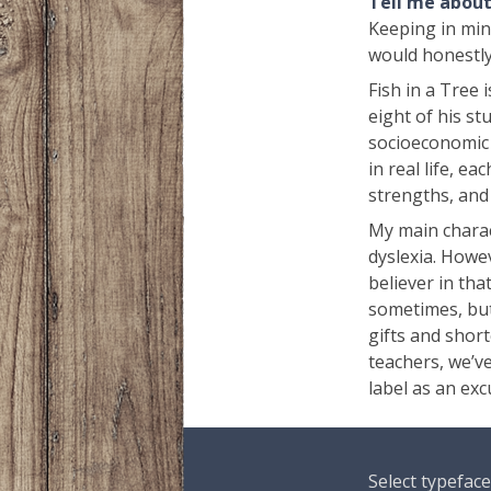
Tell me about 
Keeping in mind
would honestly
Fish in a Tree
eight of his stu
socioeconomic s
in real life, e
strengths, and
My main charact
dyslexia. Howev
believer in tha
sometimes, but
gifts and short
teachers, we’ve
label as an ex
Select typeface