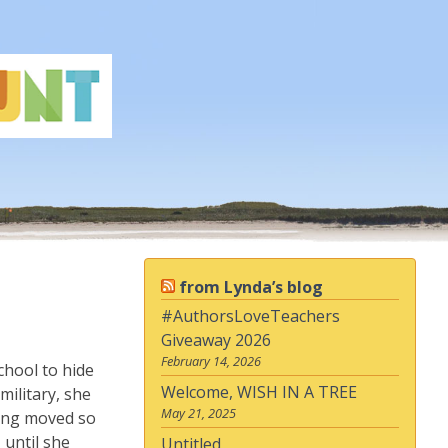
from Lynda’s blog
#AuthorsLoveTeachers
Giveaway 2026
February 14, 2026
chool to hide
Welcome, WISH IN A TREE
military, she
May 21, 2025
ving moved so
 until she
Untitled