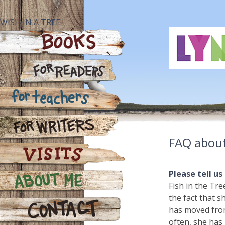
Skip
to
WISH IN A TREE
content
Books
For Readers
For Teachers
FAQ about
For Writers
Please tell us
Visits
Fish in the Tre
the fact that s
About Me
has moved from
often, she has 