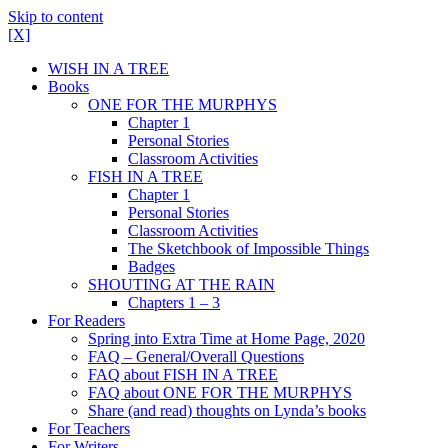
Skip to content
[X]
WISH IN A TREE
Books
ONE FOR THE MURPHYS
Chapter 1
Personal Stories
Classroom Activities
FISH IN A TREE
Chapter 1
Personal Stories
Classroom Activities
The Sketchbook of Impossible Things
Badges
SHOUTING AT THE RAIN
Chapters 1 – 3
For Readers
Spring into Extra Time at Home Page, 2020
FAQ – General/Overall Questions
FAQ about FISH IN A TREE
FAQ about ONE FOR THE MURPHYS
Share (and read) thoughts on Lynda’s books
For Teachers
For Writers