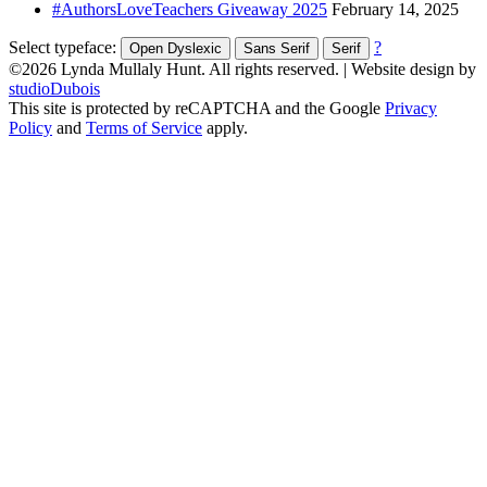
#AuthorsLoveTeachers Giveaway 2025
February 14, 2025
Select typeface:
?
Open Dyslexic
Sans Serif
Serif
©2026 Lynda Mullaly Hunt. All rights reserved.
|
Website design by
studioDubois
This site is protected by reCAPTCHA and the Google
Privacy
Policy
and
Terms of Service
apply.