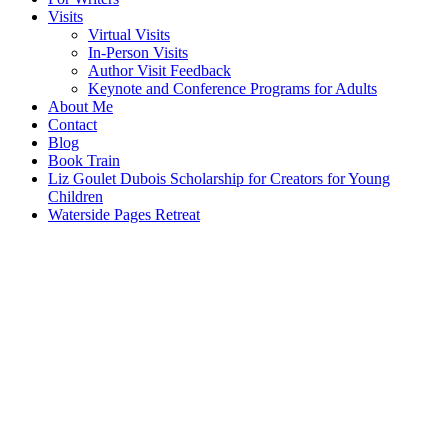
Visits
Virtual Visits
In-Person Visits
Author Visit Feedback
Keynote and Conference Programs for Adults
About Me
Contact
Blog
Book Train
Liz Goulet Dubois Scholarship for Creators for Young
Children
Waterside Pages Retreat