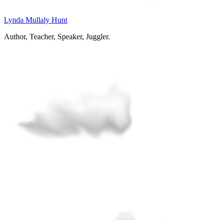
Lynda Mullaly Hunt
Author, Teacher, Speaker, Juggler.