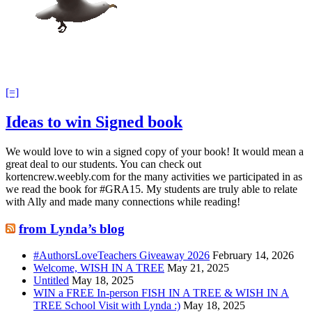
[=]
Ideas to win Signed book
We would love to win a signed copy of your book! It would mean a
great deal to our students. You can check out
kortencrew.weebly.com for the many activities we participated in as
we read the book for #GRA15. My students are truly able to relate
with Ally and made many connections while reading!
from Lynda’s blog
#AuthorsLoveTeachers Giveaway 2026
February 14, 2026
Welcome, WISH IN A TREE
May 21, 2025
Untitled
May 18, 2025
WIN a FREE In-person FISH IN A TREE & WISH IN A
TREE School Visit with Lynda :)
May 18, 2025