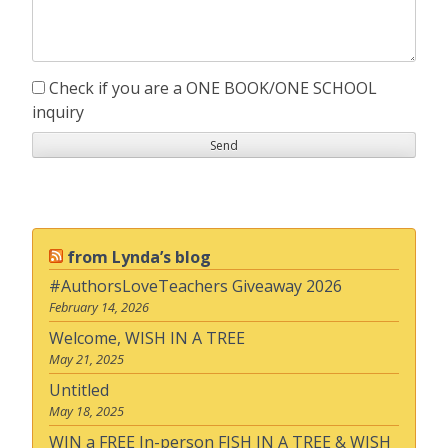
Check if you are a ONE BOOK/ONE SCHOOL
inquiry
from Lynda’s blog
#AuthorsLoveTeachers Giveaway 2026
February 14, 2026
Welcome, WISH IN A TREE
May 21, 2025
Untitled
May 18, 2025
WIN a FREE In-person FISH IN A TREE & WISH