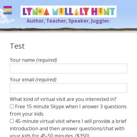
Skip
to
content
Author, Teacher, Speaker, Juggler.
Lynda Mullaly Hunt
[=]
Test
Your name
(required)
Your email
(required)
What kind of virtual visit are you interested in?
Free 15 minute Skype when I answer 3 questions
from your kids.
45-minute virtual visit where I will provide a brief
introduction and then answer questions/chat with
your kids for 45-50 minutes. ($350)