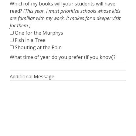
Which of my books will your students will have
read?
(This year, I must prioritize schools whose kids
are familiar with my work. It makes for a deeper visit
for them.)
One for the Murphys
Fish in a Tree
Shouting at the Rain
What time of year do you prefer (if you know)?
Additional Message