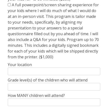
A full powerpoint/screen sharing experience for
your kids where I will do much of what I would do
at an in-person visit. This program is tailor made
to your needs, specifically, by aligning my
presentation to your answers to a special
questionnaire filled out by you ahead of time. I will
also include a Q&A for your kids. Program up to 70
minutes. This includes a digitally signed bookmark
for each of your kids which will be shipped directly
from the printer. ($1,000)
Your location
Grade level(s) of the children who will attend
How MANY children will attend?