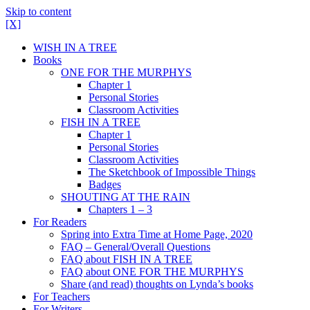
Skip to content
[X]
WISH IN A TREE
Books
ONE FOR THE MURPHYS
Chapter 1
Personal Stories
Classroom Activities
FISH IN A TREE
Chapter 1
Personal Stories
Classroom Activities
The Sketchbook of Impossible Things
Badges
SHOUTING AT THE RAIN
Chapters 1 – 3
For Readers
Spring into Extra Time at Home Page, 2020
FAQ – General/Overall Questions
FAQ about FISH IN A TREE
FAQ about ONE FOR THE MURPHYS
Share (and read) thoughts on Lynda’s books
For Teachers
For Writers