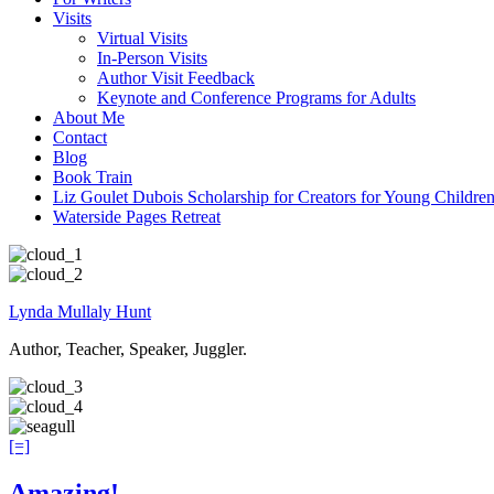
Visits
Virtual Visits
In-Person Visits
Author Visit Feedback
Keynote and Conference Programs for Adults
About Me
Contact
Blog
Book Train
Liz Goulet Dubois Scholarship for Creators for Young Childre
Waterside Pages Retreat
Lynda Mullaly Hunt
Author, Teacher, Speaker, Juggler.
[=]
Amazing!