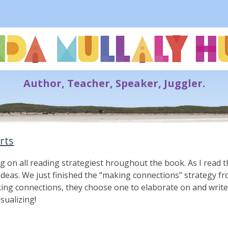
Lynda Mullaly Hunt
Author, Teacher, Speaker, Juggler.
rts
g on all reading strategiest hroughout the book. As I read 
 ideas. We just finished the “making connections” strategy f
king connections, they choose one to elaborate on and writ
isualizing!