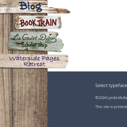
Contact
Blog
Book Train
Liz Goulet Dubois Scholarship
for Creators for Young Children
Waterside Pages Retreat
Select typeface
©2026 Lynda Mullal
This site is prot