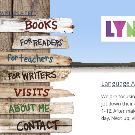
Skip
to
WISH IN A TREE
content
Books
For Readers
For Teachers
Language A
For Writers
We are focusin
jot down their
Visits
1-12. After ma
day. Next up, v
About Me