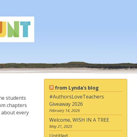
from Lynda’s blog
#AuthorsLoveTeachers
the students
Giveaway 2026
rom chapters
February 14, 2026
e about every
Welcome, WISH IN A TREE
May 21, 2025
Untitled