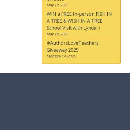
May 18, 2025
WIN a FREE In-person FISH IN
A TREE & WISH IN A TREE
School Visit with Lynda :)
May 18, 2025
#AuthorsLoveTeachers
Giveaway 2025
February 14, 2025