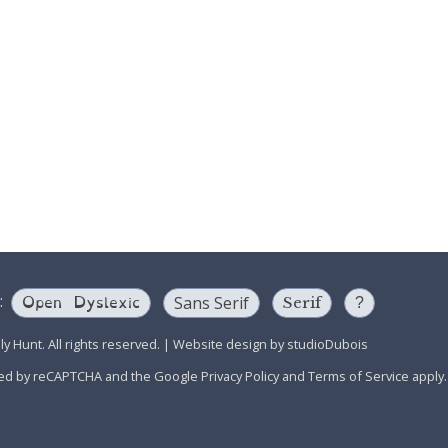
Open Dyslexic
:
Sans Serif
Serif
?
y Hunt. All rights reserved.
|
Website design by
studioDubois
ected by reCAPTCHA and the Google
Privacy Policy
and
Terms of Service
apply.