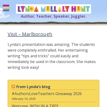
Skip
to
content
Author, Teacher, Speaker, Juggler.
Lynda Mullaly Hunt
[=]
Visit – Marlborough
Lynda’s presentation was amazing. The students
were completely enthralled. Her entertaining
writing “tips and tricks” could easily and
immediately be used in the classroom. She makes
writing look easy!
from Lynda’s blog
#AuthorsLoveTeachers Giveaway 2026
February 14, 2026
Welcome, WISH IN A TREE