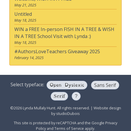
May 21, 2025
Untitled
May 18, 2025
WIN a FREE In-person FISH IN A TREE & WISH
IN A TREE School Visit with Lynda :)
May 18, 2025
#AuthorsLoveTeachers Giveaway 2025
February 14, 2025
Open Dyslexic
Select typeface:
Sans Serif
Serif
?
©2026 Lynda Mullaly Hunt. All rights reserved.
|
Website design
by
studioDubois
This site is protected by reCAPTCHA and the Google
Privacy
Policy
and
Terms of Service
apply.