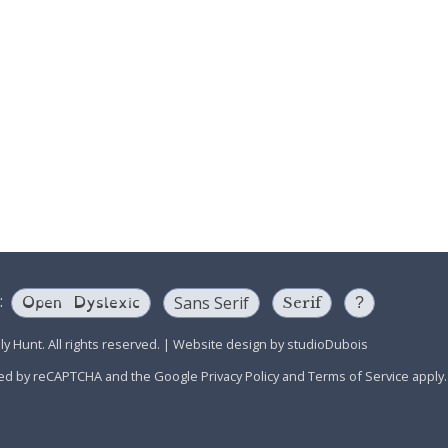
Open Dyslexic
:
Sans Serif
Serif
?
y Hunt. All rights reserved.
|
Website design by
studioDubois
ected by reCAPTCHA and the Google
Privacy Policy
and
Terms of Service
apply.