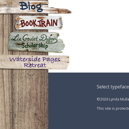
Contact
Blog
Book Train
Liz Goulet Dubois Scholarship
for Creators for Young Children
Waterside Pages Retreat
Select typeface
©2026 Lynda Mullal
This site is prot