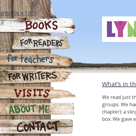
Skip
to
WISH IN A TREE
content
Books
For Readers
For Teachers
What’s in t
For Writers
We read just t
groups. We had 
Visits
chapter): a sli
box. We gave e
About Me