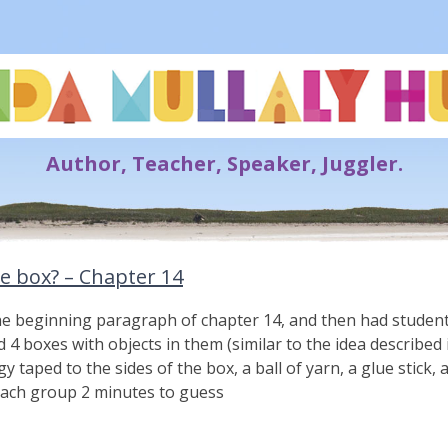
Lynda Mullaly Hunt
Author, Teacher, Speaker, Juggler.
he box? – Chapter 14
he beginning paragraph of chapter 14, and then had student
4 boxes with objects in them (similar to the idea described i
ngy taped to the sides of the box, a ball of yarn, a glue stick,
ach group 2 minutes to guess