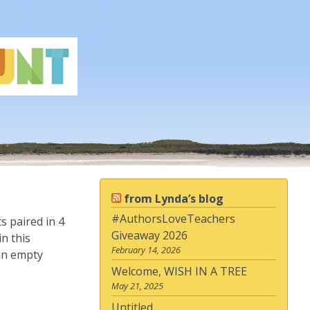
from Lynda’s blog
#AuthorsLoveTeachers
s paired in 4
Giveaway 2026
n this
February 14, 2026
 an empty
Welcome, WISH IN A TREE
May 21, 2025
Untitled