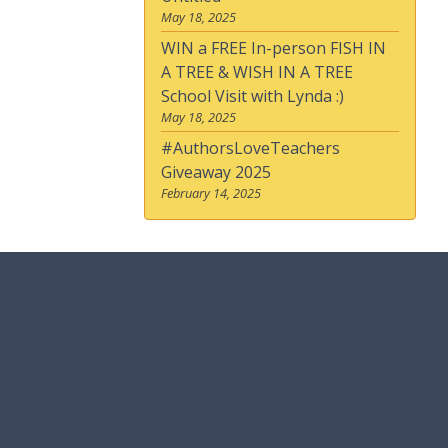
May 18, 2025
WIN a FREE In-person FISH IN
A TREE & WISH IN A TREE
School Visit with Lynda :)
May 18, 2025
#AuthorsLoveTeachers
Giveaway 2025
February 14, 2025